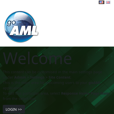
Welcome
This content can be customised in the main settings page
under
Admin > Settings > Site Content
.
This is the main area for welcoming users to your
goAML
application.
To edit this particular area, select
Response Home Page Main
from the select box.
LOGIN >>