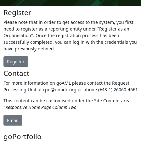
Register
Please note that in order to get access to the system, you first
need to register as a reporting entity under "Register as an
Organisation". Once the registration process has been
successfully completed, you can log in with the credentials you
have previously defined.
Register
Contact
For more information on goAML please contact the Request
Processing Unit at rpu@unodc.org or phone (+43-1) 26060-4661
This content can be customised under the Site Content area
"
Responsive Home Page Column Two"
Email
goPortfolio